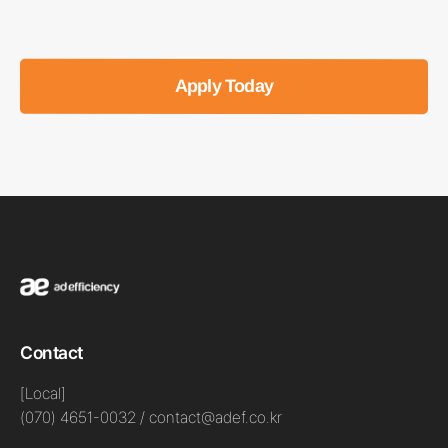
Apply Today
Contact
[Local]
(070) 4651-0032 / contact@adef.co.kr