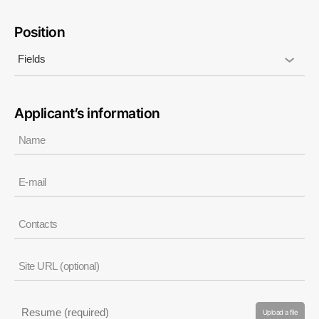
Position
Applicant’s information
Upload a file