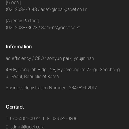
[Global]
(02) 2038-0143 / adef-global@adef.co.kr
[Agency Partner]
(02) 2038-3673 / 3pm-ns@adef.co.kr
Information
ad efficiency / CEO : sohyun park, youjin han
4~6F, Dong-oh Bldg., 28, Hyoryeong-ro 77-gil, Seocho-g
u, Seoul, Republic of Korea
Business Registration Number : 264-81-02917
Contact
T. 070-4651-0032
F. 02-532-0806
E. admin1@adef.co.kr