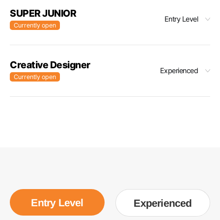
SUPER JUNIOR
Entry Level
Currently open
Creative Designer
Experienced
Currently open
Entry Level
Experienced