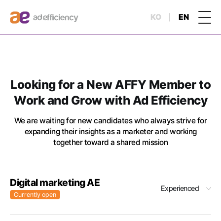
KO
EN
Looking for a New AFFY Member to
Work and Grow with Ad Efficiency
We are waiting for new candidates who always strive for
expanding their insights as a marketer and working
together toward a shared mission
Digital marketing AE
Experienced
Currently open