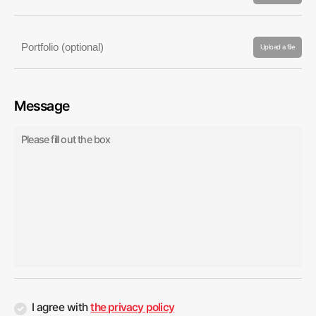
Upload a file
Message
I agree with
the privacy policy